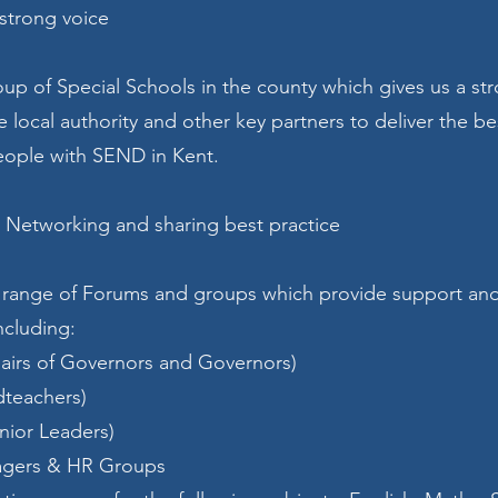
 strong voice
oup of Special Schools in the county which gives us a st
he local authority and other key partners to deliver the be
eople with SEND in Kent.
 Networking and sharing best practice
 range of Forums and groups which provide support an
ncluding:
airs of Governors and Governors)
dteachers)
nior Leaders)
agers & HR Groups