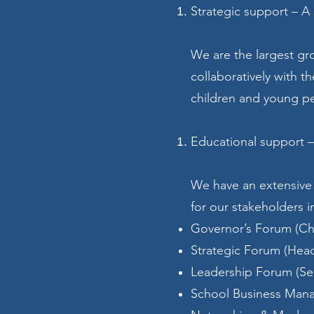
Strategic support – A
We are the largest gr
collaboratively with t
children and young p
Educational support –
We have an extensive
for our stakeholders i
Governor’s Forum (Ch
Strategic Forum (Hea
Leadership Forum (Se
School Business Man