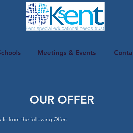
Schools
Meetings & Events
Conta
OUR OFFER
efit from the following Offer: