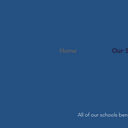
Home
Our 
All of our schools ben