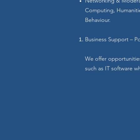
Networking & Moderati
Computing, Humanitie
Behaviour.
Business Support – P
We offer opportunitie
such as IT software wh