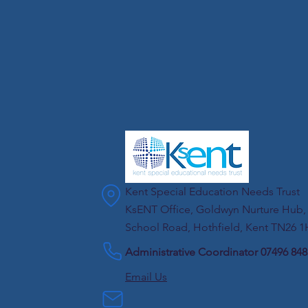
Kent Special Education Needs Trust
KsENT Office, Goldwyn Nurture Hub,
School Road, Hothfield, Kent TN26 
Administrative Coordinator 07496 84
Email Us