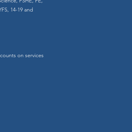
Science, PSHE, PE,
YFS, 14-19 and
scounts on services