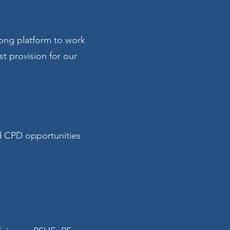
rong platform to work
st provision for our
d CPD opportunities