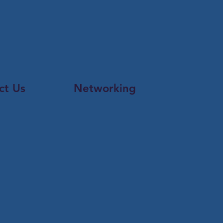
ct Us
Networking