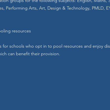
on groups for the following subjects: English, Maths, 
s, Performing Arts, Art, Design & Technology, PMLD, E
ooling resources
s for schools who opt in to pool resources and enjoy di
ich can benefit their provision.