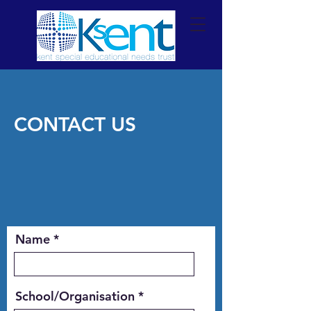
CONTACT US
Name
School/Organisation