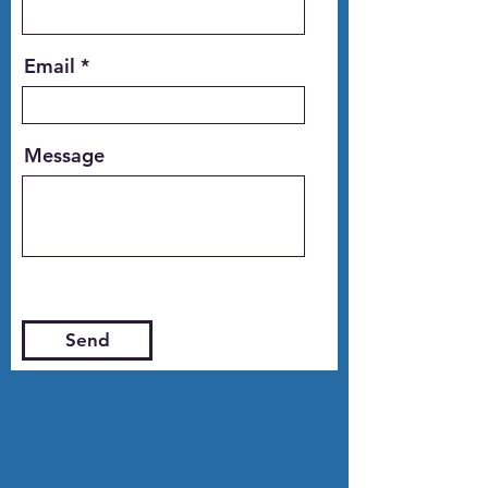
Email
Message
Send