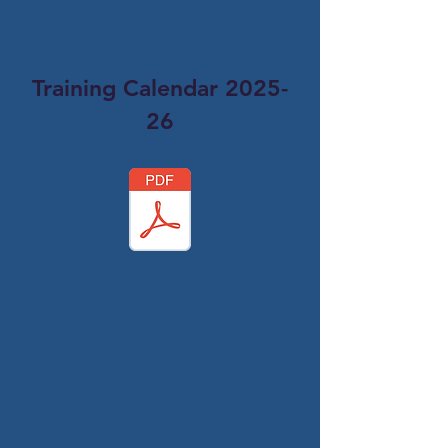
Training Calendar 2025-
26